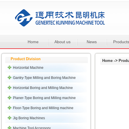
Home
About us
News
Product
Product Division
->
Home
Produ
Horizontal Machine
Gantry-Type Milling and Boring Machine
Horizontal Boring and Milling Machine
Planer-Type Boring and Milling machine
Floor-Type Boring and Milling machine
Jig Boring Machines
Machine Tool Accessory