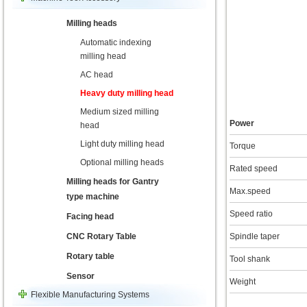
Milling heads
Automatic indexing
milling head
AC head
Heavy duty milling head
Medium sized milling
Power
head
Light duty milling head
Torque
Optional milling heads
Rated speed
Milling heads for Gantry
Max.speed
type machine
Speed ratio
Facing head
CNC Rotary Table
Spindle taper
Rotary table
Tool shank
Sensor
Weight
Flexible Manufacturing Systems