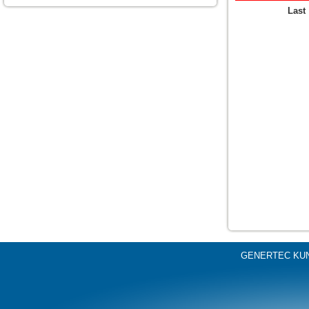
Last
GENERTEC KU