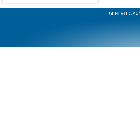
GENERTEC KU