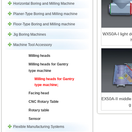
Horizontal Boring and Milling Machine
Planer-Type Boring and Milling machine
Floor-Type Boring and Milling machine
WX50A-I light du
Jig Boring Machines
Machine Tool Accessory
Milling heads
Milling heads for Gantry
type machine
Milling heads for Gantry
type machine;
Facing head
EX50A-II middle 
CNC Rotary Table
g
Rotary table
Sensor
Flexible Manufacturing Systems