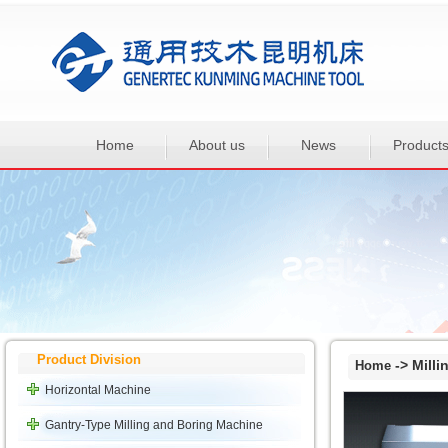
Home
About us
News
Product
Product Division
-> Milli
Home
Horizontal Machine
Gantry-Type Milling and Boring Machine